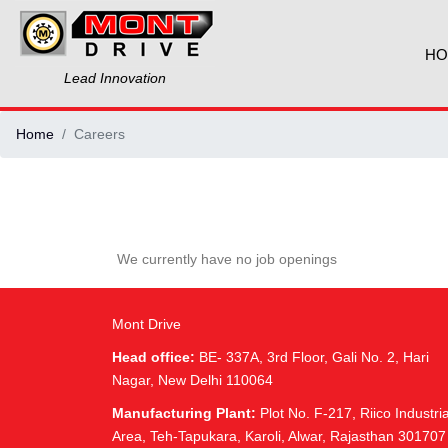
HO
Lead Innovation
Home
Careers
We currently have no job openings
Mont Drive
Head office:
BE- 337A, 3rd Floor, Gali No. 2, Hari
Nagar, New Delhi 110064
Manufacturing Plant:
Plot No. F-217, Riico Industria
Area, Teh-Tapukara, Karoli, Alwar, Rajasthan 301707