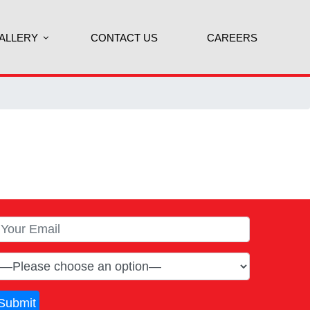
ALLERY
CONTACT US
CAREERS
Submit