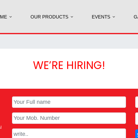
ME
OUR PRODUCTS
EVENTS
G
WE’RE HIRING!
l