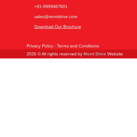
+91-9999467601
sales@montdrive.com
Download Our Brochure
Privacy Policy
|
Terms and Conditions
2026 © All rights reserved by
Mont Drive
Website